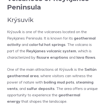
Peninsula
Krýsuvík
Krýsuvík is one of the volcanoes located on the
Reykjanes Peninsula. It is known for its
geothermal
activity
and
colorful hot springs
. The volcano is
part of the
Reykjanes volcanic system
, which is
characterized by
fissure eruptions
and
lava flows
.
One of the main attractions at Krýsuvík is the
Seltún
geothermal area
, where visitors can witness the
power of nature with
boiling mud pots
,
steaming
vents
, and
sulfur deposits
. The area offers a unique
opportunity to experience the
geothermal
energy
that shapes the landscape.