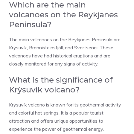
Which are the main
volcanoes on the Reykjanes
Peninsula?
The main volcanoes on the Reykjanes Peninsula are
Krýsuvík, Brennisteinsfjöll, and Svartsengi. These
volcanoes have had historical eruptions and are
closely monitored for any signs of activity.
What is the significance of
Krýsuvík volcano?
Krýsuvík volcano is known for its geothermal activity
and colorful hot springs. It is a popular tourist
attraction and offers unique opportunities to
experience the power of geothermal energy.