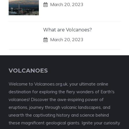
March 20, 2023
What are Volcanoes?
March 20, 2023
VOLCANOES
Welcome to Volcanoes.org.uk, your ultimate online
destination for exploring the fiery wonders of Earth's
volcanoes! Discover the awe-inspiring power of
eruptions, journey through volcanic landscapes, and
unearth the captivating history and science behind
these magnificent geological giants. Ignite your curiosity