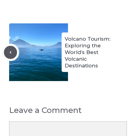
Volcano Tourism:
Exploring the
World’s Best
Volcanic
Destinations
Leave a Comment
Comment