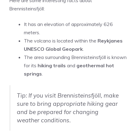
Here are some interesting facts about
Brennisteinsfjöll:
It has an elevation of approximately 626
meters.
The volcano is located within the
Reykjanes
UNESCO Global Geopark
.
The area surrounding Brennisteinsfjöll is known
for its
hiking trails
and
geothermal hot
springs
.
Tip: If you visit Brennisteinsfjöll, make
sure to bring appropriate hiking gear
and be prepared for changing
weather conditions.