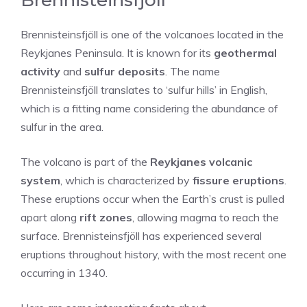
Brennisteinsfjöll is one of the volcanoes located in the
Reykjanes Peninsula. It is known for its
geothermal
activity
and
sulfur deposits
. The name
Brennisteinsfjöll translates to ‘sulfur hills’ in English,
which is a fitting name considering the abundance of
sulfur in the area.
The volcano is part of the
Reykjanes volcanic
system
, which is characterized by
fissure eruptions
.
These eruptions occur when the Earth’s crust is pulled
apart along
rift zones
, allowing magma to reach the
surface. Brennisteinsfjöll has experienced several
eruptions throughout history, with the most recent one
occurring in 1340.