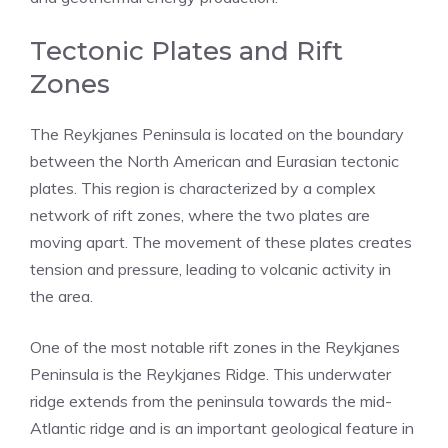
Tectonic Plates and Rift
Zones
The Reykjanes Peninsula is located on the boundary
between the North American and Eurasian tectonic
plates. This region is characterized by a complex
network of rift zones, where the two plates are
moving apart. The movement of these plates creates
tension and pressure, leading to volcanic activity in
the area.
One of the most notable rift zones in the Reykjanes
Peninsula is the Reykjanes Ridge. This underwater
ridge extends from the peninsula towards the mid-
Atlantic ridge and is an important geological feature in