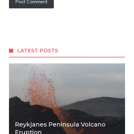
LATEST POSTS
Reykjanes Peninsula Volcano
Eruption