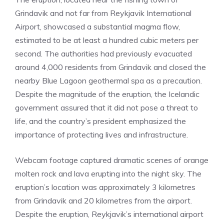
Grindavik and not far from Reykjavik International
Airport, showcased a substantial magma flow,
estimated to be at least a hundred cubic meters per
second. The authorities had previously evacuated
around 4,000 residents from Grindavik and closed the
nearby Blue Lagoon geothermal spa as a precaution.
Despite the magnitude of the eruption, the Icelandic
government assured that it did not pose a threat to
life, and the country’s president emphasized the
importance of protecting lives and infrastructure.
Webcam footage captured dramatic scenes of orange
molten rock and lava erupting into the night sky. The
eruption’s location was approximately 3 kilometres
from Grindavik and 20 kilometres from the airport.
Despite the eruption, Reykjavik’s international airport