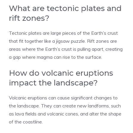
What are tectonic plates and
rift zones?
Tectonic plates are large pieces of the Earth’s crust
that fit together like a jigsaw puzzle. Rift zones are
areas where the Earth’s crust is pulling apart, creating
a gap where magma can rise to the surface.
How do volcanic eruptions
impact the landscape?
Volcanic eruptions can cause significant changes to
the landscape. They can create new landforms, such
as lava fields and volcanic cones, and alter the shape
of the coastline.