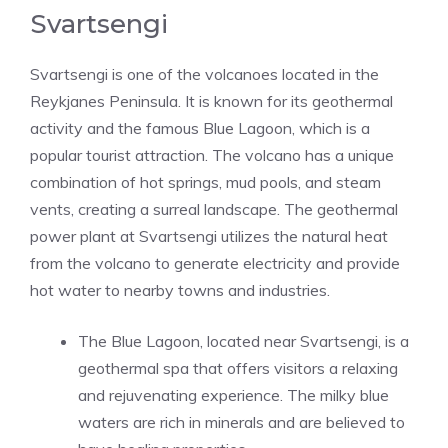
Svartsengi
Svartsengi is one of the volcanoes located in the
Reykjanes Peninsula. It is known for its geothermal
activity and the famous Blue Lagoon, which is a
popular tourist attraction. The volcano has a unique
combination of hot springs, mud pools, and steam
vents, creating a surreal landscape. The geothermal
power plant at Svartsengi utilizes the natural heat
from the volcano to generate electricity and provide
hot water to nearby towns and industries.
The Blue Lagoon, located near Svartsengi, is a
geothermal spa that offers visitors a relaxing
and rejuvenating experience. The milky blue
waters are rich in minerals and are believed to