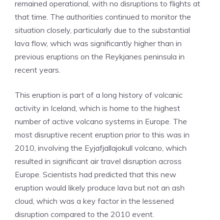
remained operational, with no disruptions to flights at
that time. The authorities continued to monitor the
situation closely, particularly due to the substantial
lava flow, which was significantly higher than in
previous eruptions on the Reykjanes peninsula in
recent years.
This eruption is part of a long history of volcanic
activity in Iceland, which is home to the highest
number of active volcano systems in Europe. The
most disruptive recent eruption prior to this was in
2010, involving the Eyjafjallajokull volcano, which
resulted in significant air travel disruption across
Europe. Scientists had predicted that this new
eruption would likely produce lava but not an ash
cloud, which was a key factor in the lessened
disruption compared to the 2010 event.