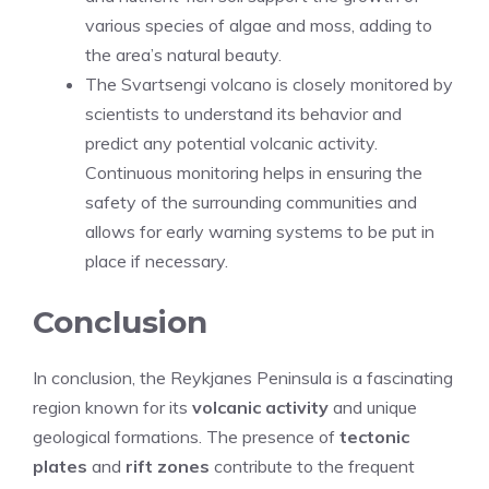
various species of algae and moss, adding to
the area’s natural beauty.
The Svartsengi volcano is closely monitored by
scientists to understand its behavior and
predict any potential volcanic activity.
Continuous monitoring helps in ensuring the
safety of the surrounding communities and
allows for early warning systems to be put in
place if necessary.
Conclusion
In conclusion, the Reykjanes Peninsula is a fascinating
region known for its
volcanic activity
and unique
geological formations. The presence of
tectonic
plates
and
rift zones
contribute to the frequent