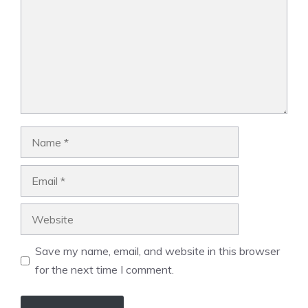
Name
Email
Website
Save my name, email, and website in this browser
for the next time I comment.