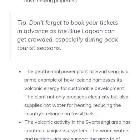
have healing properties.
Tip: Don’t forget to book your tickets
in advance as the Blue Lagoon can
get crowded, especially during peak
tourist seasons.
The geothermal power plant at Svartsengi is a
prime example of how Iceland harnesses its
volcanic energy for sustainable development.
The plant not only produces electricity but also
supplies hot water for heating, reducing the
country’s reliance on fossil fuels.
The volcanic activity in the Svartsengi area has
created a unique ecosystem. The warm waters
and nutrient-rich soil support the growth of