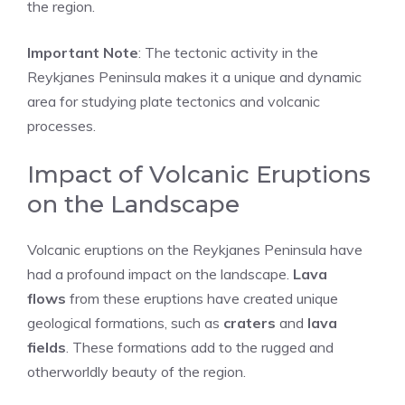
the region.
Important Note
: The tectonic activity in the
Reykjanes Peninsula makes it a unique and dynamic
area for studying plate tectonics and volcanic
processes.
Impact of Volcanic Eruptions
on the Landscape
Volcanic eruptions on the Reykjanes Peninsula have
had a profound impact on the landscape.
Lava
flows
from these eruptions have created unique
geological formations, such as
craters
and
lava
fields
. These formations add to the rugged and
otherworldly beauty of the region.