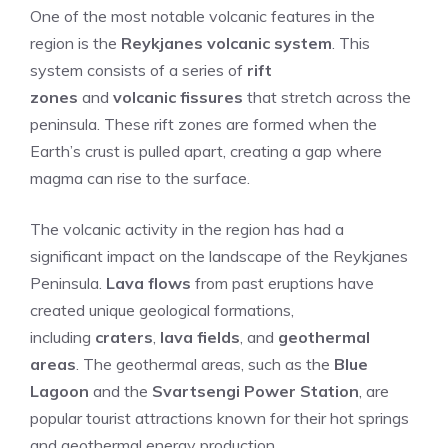
One of the most notable volcanic features in the
region is the
Reykjanes volcanic system
. This
system consists of a series of
rift
zones
and
volcanic fissures
that stretch across the
peninsula. These rift zones are formed when the
Earth’s crust is pulled apart, creating a gap where
magma can rise to the surface.
The volcanic activity in the region has had a
significant impact on the landscape of the Reykjanes
Peninsula.
Lava flows
from past eruptions have
created unique geological formations,
including
craters
,
lava fields
, and
geothermal
areas
. The geothermal areas, such as the
Blue
Lagoon
and the
Svartsengi Power Station
, are
popular tourist attractions known for their hot springs
and geothermal energy production.