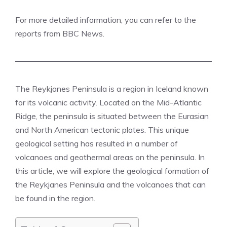
For more detailed information, you can refer to the
reports from
BBC News
​.
The Reykjanes Peninsula is a region in Iceland known
for its volcanic activity. Located on the Mid-Atlantic
Ridge, the peninsula is situated between the Eurasian
and North American tectonic plates. This unique
geological setting has resulted in a number of
volcanoes and geothermal areas on the peninsula. In
this article, we will explore the geological formation of
the Reykjanes Peninsula and the volcanoes that can
be found in the region.