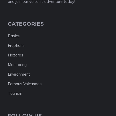
and join our volcanic adventure today!
CATEGORIES
Basics
Eruptions
Hazards
Monitoring
Environment
Famous Volcanoes
Tourism
FOLLOW US