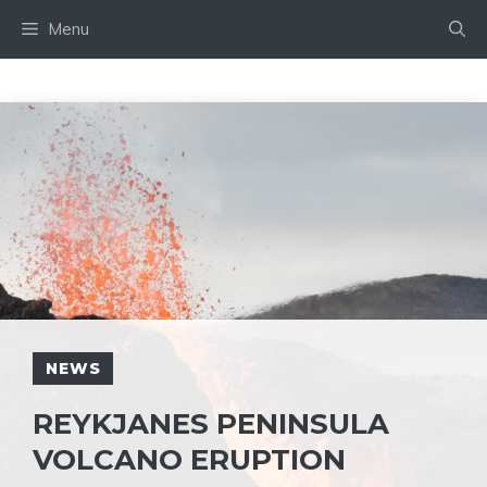
Skip
Menu
to
content
NEWS
REYKJANES PENINSULA
VOLCANO ERUPTION