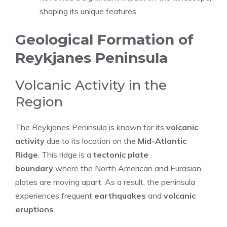
shaping its unique features.
Geological Formation of
Reykjanes Peninsula
Volcanic Activity in the
Region
The Reykjanes Peninsula is known for its
volcanic
activity
due to its location on the
Mid-Atlantic
Ridge
. This ridge is a
tectonic plate
boundary
where the North American and Eurasian
plates are moving apart. As a result, the peninsula
experiences frequent
earthquakes
and
volcanic
eruptions
.