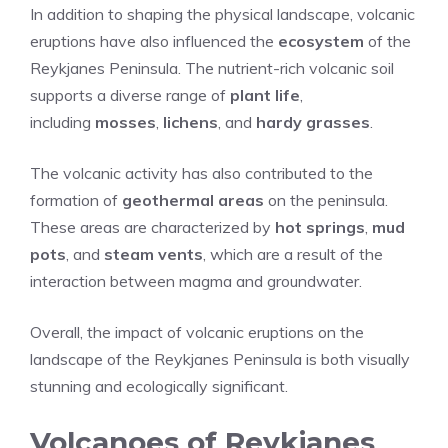
In addition to shaping the physical landscape, volcanic
eruptions have also influenced the
ecosystem
of the
Reykjanes Peninsula. The nutrient-rich volcanic soil
supports a diverse range of
plant life
,
including
mosses
,
lichens
, and
hardy grasses
.
The volcanic activity has also contributed to the
formation of
geothermal areas
on the peninsula.
These areas are characterized by
hot springs
,
mud
pots
, and
steam vents
, which are a result of the
interaction between magma and groundwater.
Overall, the impact of volcanic eruptions on the
landscape of the Reykjanes Peninsula is both visually
stunning and ecologically significant.
Volcanoes of Reykjanes