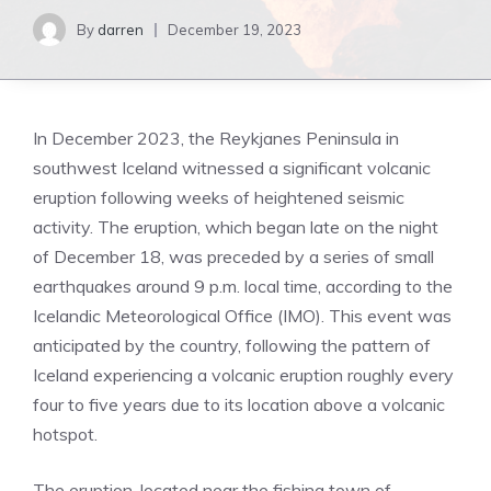
By
darren
December 19, 2023
In December 2023, the Reykjanes Peninsula in
southwest Iceland witnessed a significant volcanic
eruption following weeks of heightened seismic
activity. The eruption, which began late on the night
of December 18, was preceded by a series of small
earthquakes around 9 p.m. local time, according to the
Icelandic Meteorological Office (IMO). This event was
anticipated by the country, following the pattern of
Iceland experiencing a volcanic eruption roughly every
four to five years due to its location above a volcanic
hotspot.
The eruption, located near the fishing town of