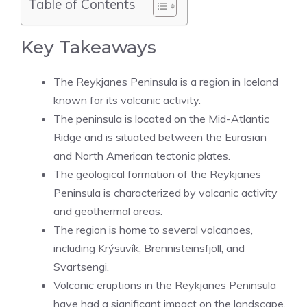
Table of Contents
Key Takeaways
The Reykjanes Peninsula is a region in Iceland
known for its volcanic activity.
The peninsula is located on the Mid-Atlantic
Ridge and is situated between the Eurasian
and North American tectonic plates.
The geological formation of the Reykjanes
Peninsula is characterized by volcanic activity
and geothermal areas.
The region is home to several volcanoes,
including Krýsuvík, Brennisteinsfjöll, and
Svartsengi.
Volcanic eruptions in the Reykjanes Peninsula
have had a significant impact on the landscape,