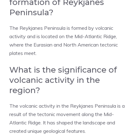
formation of Reykjanes
Peninsula?
The Reykjanes Peninsula is formed by volcanic
activity and is located on the Mid-Atlantic Ridge,
where the Eurasian and North American tectonic
plates meet.
What is the significance of
volcanic activity in the
region?
The volcanic activity in the Reykjanes Peninsula is a
result of the tectonic movement along the Mid-
Atlantic Ridge. It has shaped the landscape and
created unique geological features.