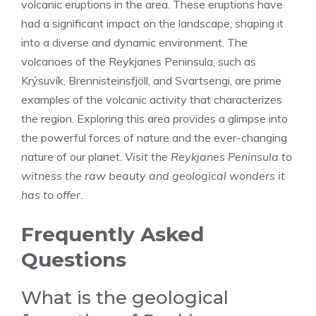
volcanic eruptions in the area. These eruptions have
had a significant impact on the landscape, shaping it
into a diverse and dynamic environment. The
volcanoes of the Reykjanes Peninsula, such as
Krýsuvík, Brennisteinsfjöll, and Svartsengi, are prime
examples of the volcanic activity that characterizes
the region. Exploring this area provides a glimpse into
the powerful forces of nature and the ever-changing
nature of our planet.
Visit the Reykjanes Peninsula to
witness the raw beauty and geological wonders it
has to offer.
Frequently Asked
Questions
What is the geological