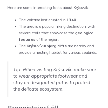
Here are some interesting facts about Krýsuvík:
The volcano last erupted in
1340
.
The area is a popular hiking destination, with
several trails that showcase the
geological
features
of the region.
The
Krýsuvíkurbjarg cliffs
are nearby and
provide a nesting habitat for various seabirds.
Tip: When visiting Krýsuvík, make sure
to wear appropriate footwear and
stay on designated paths to protect
the delicate ecosystem.
Brennisteinsfjöll