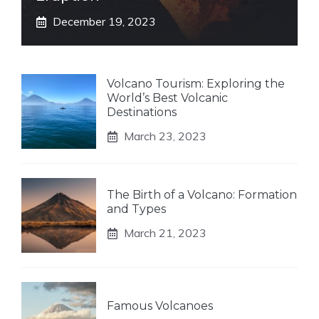
December 19, 2023
Volcano Tourism: Exploring the
World’s Best Volcanic
Destinations
March 23, 2023
The Birth of a Volcano: Formation
and Types
March 21, 2023
Famous Volcanoes