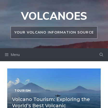
Skip
to
VOLCANOES
content
YOUR VOLCANO INFORMATION SOURCE
Menu
TOURISM
Volcano Tourism: Exploring the
World’s Best Volcanic