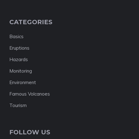
CATEGORIES
Basics
Eruptions
Hazards
Monitoring
Environment
Famous Volcanoes
Tourism
FOLLOW US