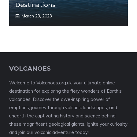
Destinations
March 23, 2023
VOLCANOES
Welcome to Volcanoes.org.uk, your ultimate online
destination for exploring the fiery wonders of Earth's
volcanoes! Discover the awe-inspiring power of
eruptions, journey through volcanic landscapes, and
unearth the captivating history and science behind
these magnificent geological giants. Ignite your curiosity
and join our volcanic adventure today!